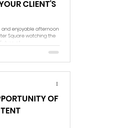
 YOUR CLIENT'S
un and enjoyable afternoon
ster Square watching the
uture of...
PPORTUNITY OF
NTENT