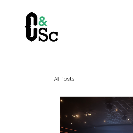
All Posts