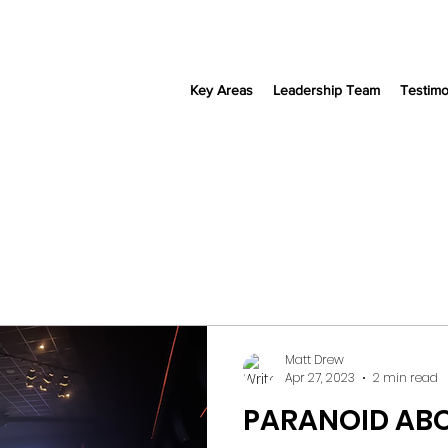
Key Areas
Leadership Team
Testimo
Matt Drew
Apr 27, 2023
2 min read
PARANOID ABO