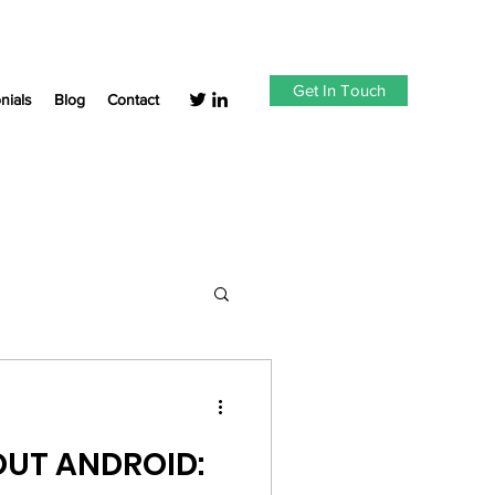
Get In Touch
nials
Blog
Contact
UT ANDROID: