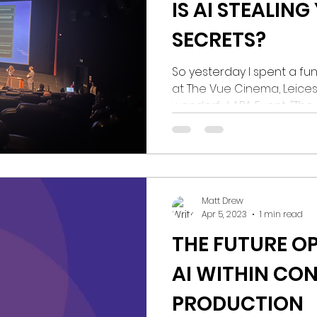
IS AI STEALING
SECRETS?
So yesterday I spent a f
at The Vue Cinema, Leice
wonderful APA Event, "The F
Matt Drew
Apr 5, 2023
1 min read
THE FUTURE O
AI WITHIN CO
PRODUCTION