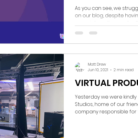
As you can see, we struggl
on our blog, despite havi
super interesting content! 
Matt Drew
Jun 10, 2021
2 min read
VIRTUAL PRO
Yesterday we were kindly i
Studios, home of our friends
company responsible for the