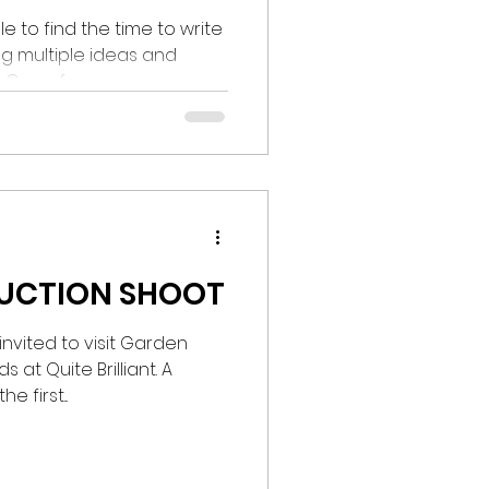
e to find the time to write
ng multiple ideas and
One of...
DUCTION SHOOT
nvited to visit Garden
 at Quite Brilliant. A
 first...