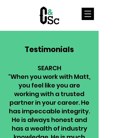
Testimonials
SEARCH
"When you work with Matt,
you feel like you are
working with a trusted
partner in your career. He
has impeccable integrity.
He is always honest and
has a wealth of industry
knowledge. He is much