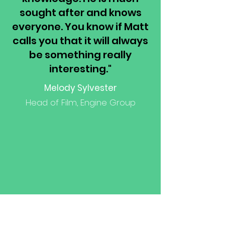
sought after and knows
everyone. You know if Matt
calls you that it will always
be something really
interesting."
Melody Sylvester
Head of Film, Engine Group