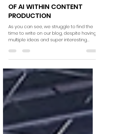
OF AI WITHIN CONTENT
PRODUCTION
As you can see, we struggle to find the
time to write on our blog, despite having
multiple ideas and super interesting
content! One of...