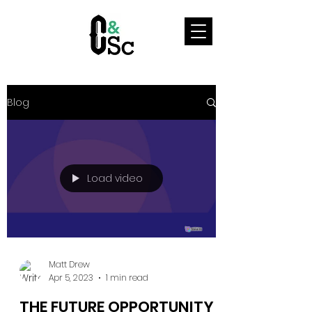
Blog
Load video
Matt Drew
Apr 5, 2023
1 min read
THE FUTURE OPPORTUNITY